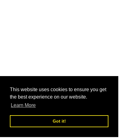
This website uses cookies to ensure you get
the best experience on our website.
Learn More
Got it!