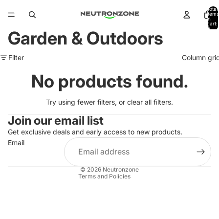
Total
items
in
cart:
0
Garden & Outdoors
Filter
Column gri
No products found.
Try using fewer filters, or
clear all filters
.
Join our email list
Get exclusive deals and early access to new products.
Refund policy
Email
Privacy policy
Terms of service
© 2026
Neutronzone
Terms and Policies