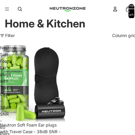
Total
items
in
cart:
0
Home & Kitchen
Filter
Column gri
Neutron
Soft
Foam
Ear
plugs
with
Travel
Case
-
38dB
SNR
-
Neutron Soft Foam Ear plugs
60
with Travel Case - 38dB SNR -
Pairs