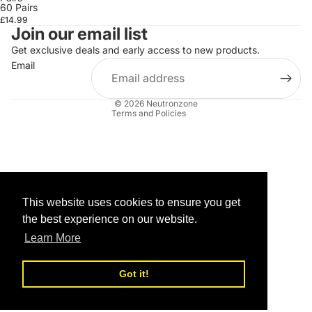
60 Pairs
£14.99
Join our email list
Get exclusive deals and early access to new products.
Refund policy
Email
Privacy policy
Terms of service
© 2026
Neutronzone
Terms and Policies
This website uses cookies to ensure you get
the best experience on our website.
Learn More
Got it!